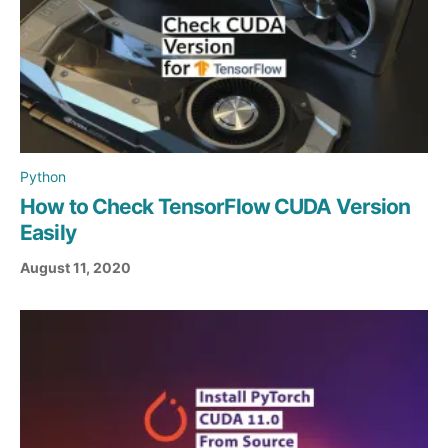
Python
How to Check TensorFlow CUDA Version
Easily
August 11, 2020