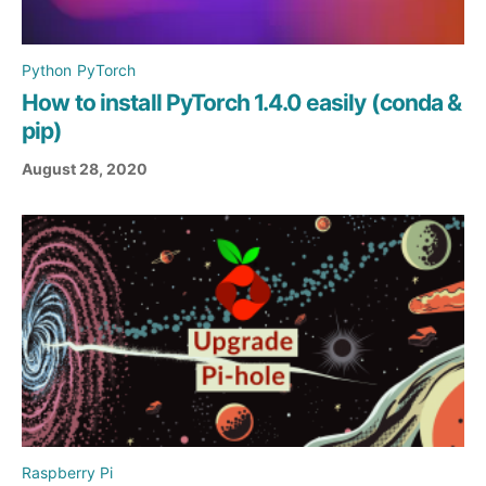
Python
PyTorch
How to install PyTorch 1.4.0 easily (conda &
pip)
August 28, 2020
Raspberry Pi