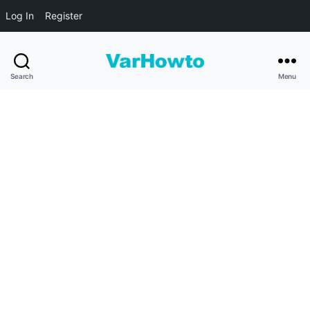
Log In
Register
VarHowto
Search
Menu