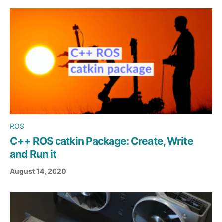
ROS
C++ ROS catkin Package: Create, Write
and Run it
August 14, 2020