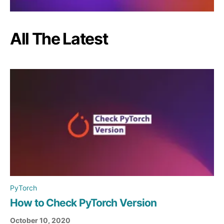
All The Latest
PyTorch
How to Check PyTorch Version
October 10, 2020