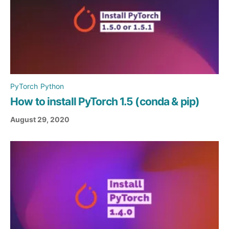
PyTorch
Python
How to install PyTorch 1.5 (conda & pip)
August 29, 2020