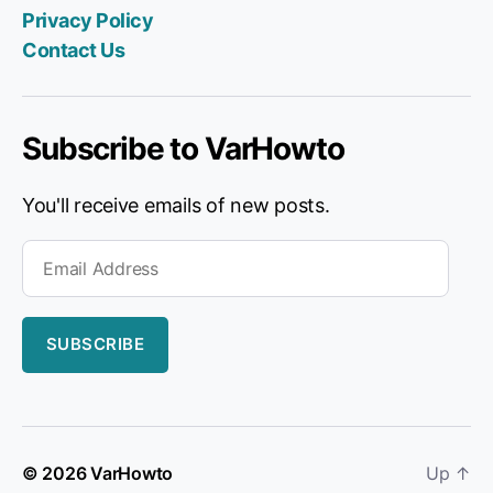
pag
Privacy Policy
on
Contact Us
Fac
Subscribe to VarHowto
You'll receive emails of new posts.
Email
Address
SUBSCRIBE
© 2026
VarHowto
Up
↑