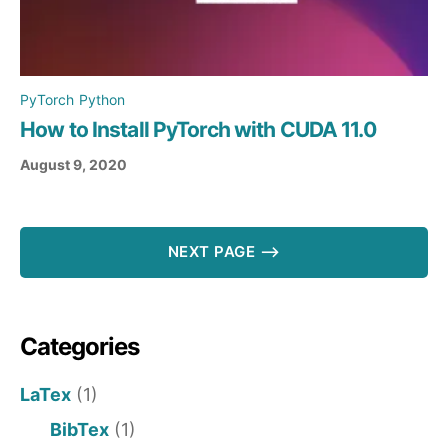
PyTorch
Python
How to Install PyTorch with CUDA 11.0
August 9, 2020
NEXT PAGE ⟶
Categories
LaTex
(1)
BibTex
(1)