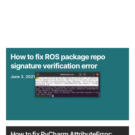
How to fix ROS package repo
signature verification error
June 3, 2021
How to fix PyCharm AttributeError: