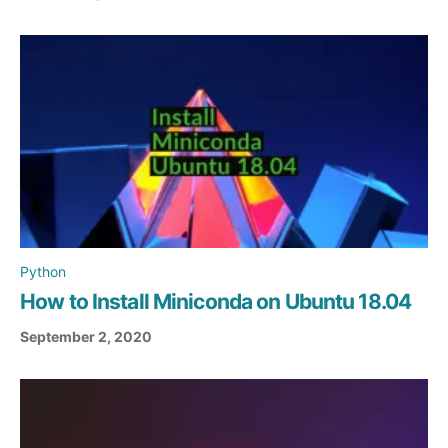
Python
How to Install Miniconda on Ubuntu 18.04
September 2, 2020