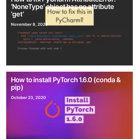
‘NoneType’ object has no attribute
‘get’
November 8, 2020
How to install PyTorch 1.6.0 (conda &
pip)
October 23, 2020