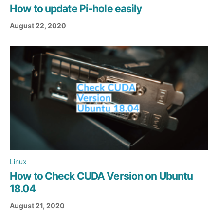
How to update Pi-hole easily
August 22, 2020
Linux
How to Check CUDA Version on Ubuntu
18.04
August 21, 2020