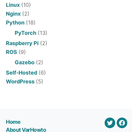
Linux
(10)
Nginx
(2)
Python
(18)
PyTorch
(13)
Raspberry Pi
(2)
ROS
(9)
Gazebo
(2)
Self-Hosted
(6)
WordPress
(5)
Home
Twitter
Var
About VarHowto